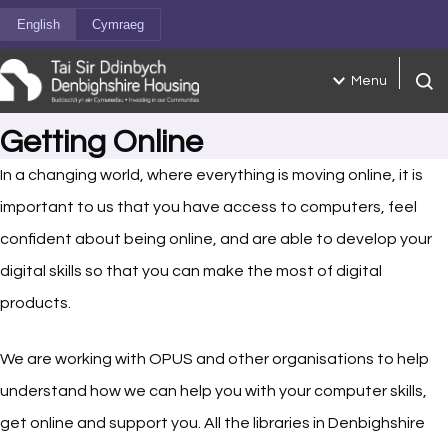
Skip to content
English
Cymraeg
Menu
Open
Getting Online
In a changing world, where everything is moving online, it is
important to us that you have access to computers, feel
confident about being online, and are able to develop your
digital skills so that you can make the most of digital
products.
We are working with OPUS and other organisations to help
understand how we can help you with your computer skills,
get online and support you. All the libraries in Denbighshire