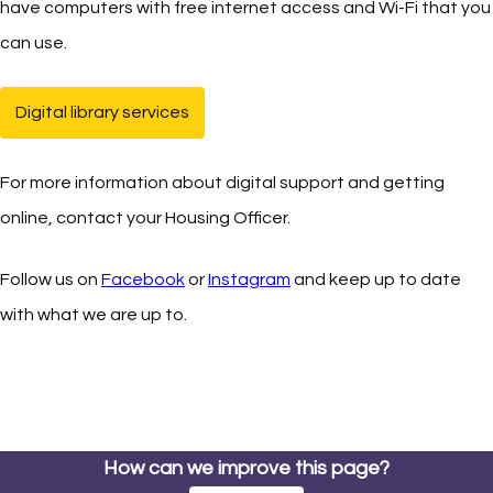
have computers with free internet access and Wi-Fi that you
can use.
Digital library services
(opens in new tab)
For more information about digital support and getting
online, contact your Housing Officer.
Follow us on
Facebook
(opens in new tab)
or
Instagram
(opens in new tab)
and keep up to date
with what we are up to.
How can we improve this page?