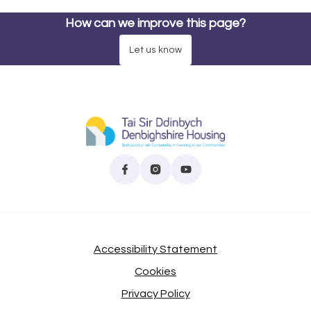
How can we improve this page?
Let us know
Find us on Facebook
(opens in new tab)
Follow us on Instagram
(opens in new tab)
Subscribe to our YouTube
(opens in new tab)
Accessibility Statement
Cookies
Privacy Policy