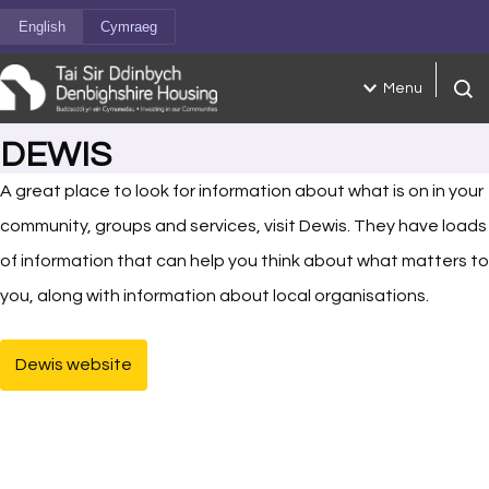
Skip to content
English
Cymraeg
Menu
Open
DEWIS
A great place to look for information about what is on in your
community, groups and services, visit Dewis. They have loads
of information that can help you think about what matters to
you, along with information about local organisations.
Dewis website
(opens in new tab)